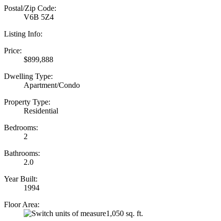
Postal/Zip Code:
V6B 5Z4
Listing Info:
Price:
$899,888
Dwelling Type:
Apartment/Condo
Property Type:
Residential
Bedrooms:
2
Bathrooms:
2.0
Year Built:
1994
Floor Area:
1,050 sq. ft.