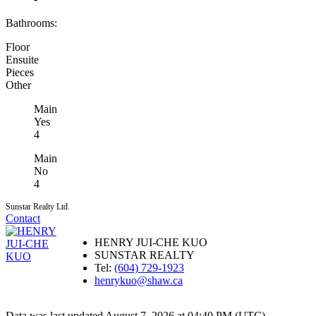
Bathrooms:
Floor
Ensuite
Pieces
Other
Main
Yes
4
Main
No
4
Sunstar Realty Ltd.
Contact
HENRY JUI-CHE KUO
SUNSTAR REALTY
Tel:
(604) 729-1923
henrykuo@shaw.ca
Data was last updated August 7, 2026 at 04:40 PM (UTC)