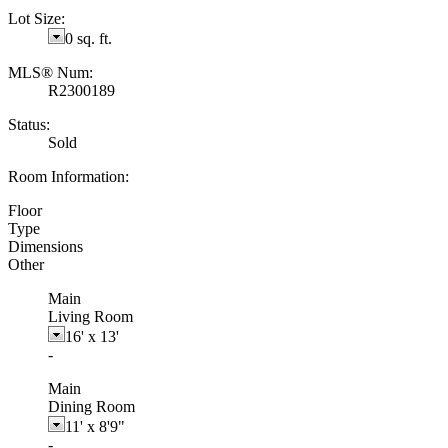
Lot Size:
0 sq. ft.
MLS® Num:
R2300189
Status:
Sold
Room Information:
Floor
Type
Dimensions
Other
Main
Living Room
16'
x
13'
-
Main
Dining Room
11'
x
8'9"
-