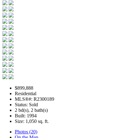
$899,888
Residential
MLS®#: R2300189
Status: Sold
2 bd(s), 2 bath(s)
Built: 1994
Size:
1,050 sq. ft.
Photos (20)
On the Map