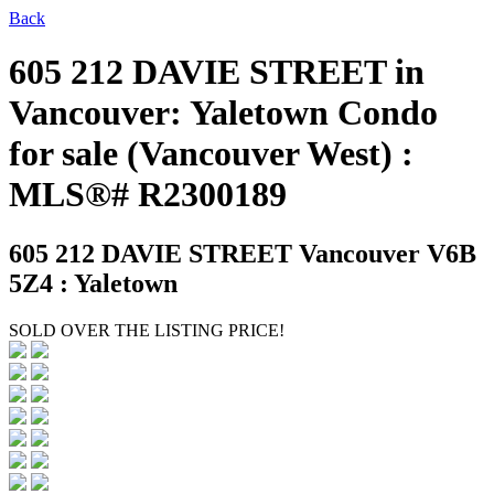
Back
605 212 DAVIE STREET in
Vancouver: Yaletown Condo
for sale (Vancouver West) :
MLS®# R2300189
605 212 DAVIE STREET
Vancouver V6B
5Z4 : Yaletown
SOLD OVER THE LISTING PRICE!