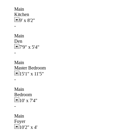
Main
Kitchen
9'
x
8'2"
-
Main
Den
7'9"
x
5'4"
-
Main
Master Bedroom
15'1"
x
11'5"
-
Main
Bedroom
10'
x
7'4"
-
Main
Foyer
10'2"
x
4'
-