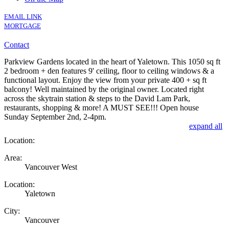
EMAIL LINK
MORTGAGE
Contact
Parkview Gardens located in the heart of Yaletown. This 1050 sq ft
2 bedroom + den features 9' ceiling, floor to ceiling windows & a
functional layout. Enjoy the view from your private 400 + sq ft
balcony! Well maintained by the original owner. Located right
across the skytrain station & steps to the David Lam Park,
restaurants, shopping & more! A MUST SEE!!! Open house
Sunday September 2nd, 2-4pm.
expand all
Location:
Area:
Vancouver West
Location:
Yaletown
City:
Vancouver