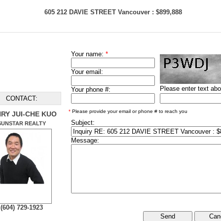
605 212 DAVIE STREET Vancouver : $899,888
Your name:
*
Your email:
Please enter text ab
Your phone #:
CONTACT:
*
Please provide your email or phone # to reach you
RY JUI-CHE KUO
Subject:
SUNSTAR REALTY
Message:
(604) 729-1923
Can