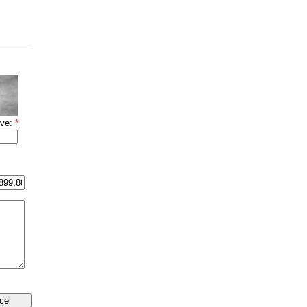
ove:
*
cel