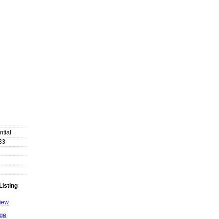
ntial
33
Listing
View
age