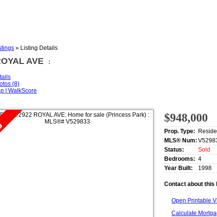
stings
»
Listing Details
ROYAL AVE
:
tails
otos (8)
p | WalkScore
$948,000
Prop. Type:
Reside
MLS® Num:
V5298
Status:
Sold
Bedrooms:
4
Year Built:
1998
Contact about this 
Open Printable 
Calculate Mortg