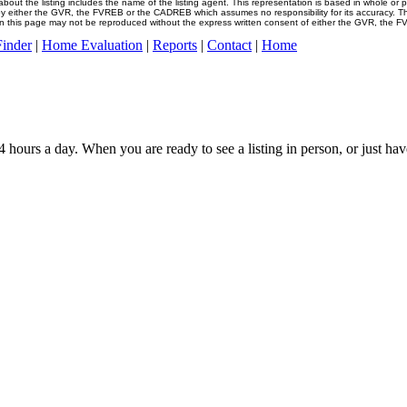
about the listing includes the name of the listing agent. This representation is based in whole or 
y either the GVR, the FVREB or the CADREB which assumes no responsibility for its accuracy. Th
n this page may not be reproduced without the express written consent of either the GVR, the F
inder
|
Home Evaluation
|
Reports
|
Contact
|
Home
4 hours a day. When you are ready to see a listing in person, or just hav