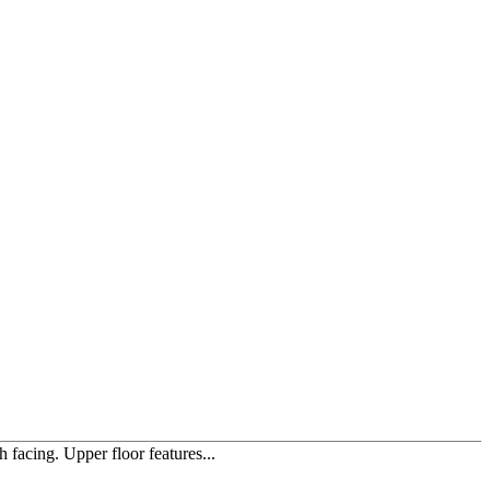
facing. Upper floor features...