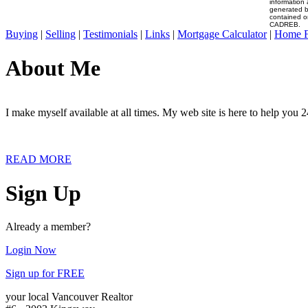
information 
generated b
contained o
CADREB.
Buying
|
Selling
|
Testimonials
|
Links
|
Mortgage Calculator
|
Home F
About Me
I make myself available at all times. My web site is here to help you 2
READ MORE
Sign Up
Already a member?
Login Now
Sign up for FREE
your local Vancouver Realtor