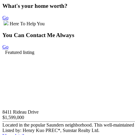
What's your home worth?
Go
Here To Help You
You Can Contact Me Always
Go
Featured listing
8411 Rideau Drive
$1,599,000
Located in the popular Saunders neighborhood. This well-maintained 2
Listed by: Henry Kuo PREC*, Sunstar Realty Ltd.