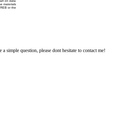
part on data
e materials
VREB or the
e a simple question, please dont hesitate to contact me!