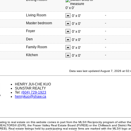
0'
x
0'
Living Room
-
0'
x
0'
Master bedroom
-
0'
x
0'
Foyer
-
0'
x
0'
Den
-
0'
x
0'
Family Room
-
0'
x
0'
Kitchen
-
0'
x
0'
Data was last updated August 7, 2026 at 02
HENRY JUI-CHE KUO
SUNSTAR REALTY
Tel:
(604) 729-1923
henrykuo@shaw.ca
ating to real estate on this website comes in part from the MLS® Reciprocity program of either th
EALTORS® (GVR), the Fraser Valley Real Estate Board (FVREB) or the Chilliwack and District Re
B). Real estate listings held by participating real estate firms are marked with the MLS® logo a