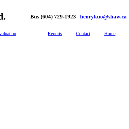
d.
Bus (604) 729-1923 |
henrykuo@shaw.ca
aluation
Reports
Contact
Home