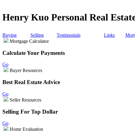
Henry Kuo Personal Real Estate
Buying
Selling
Testimonials
Links
Mort
Mortgage Calculator
Calculate Your Payments
Go
Buyer Resources
Best Real Estate Advice
Go
Seller Resources
Selling For Top Dollar
Go
Home Evaluation