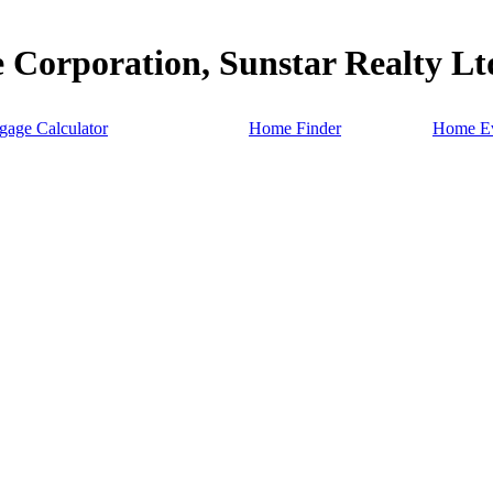
 Corporation, Sunstar Realty Lt
gage Calculator
Home Finder
Home Ev