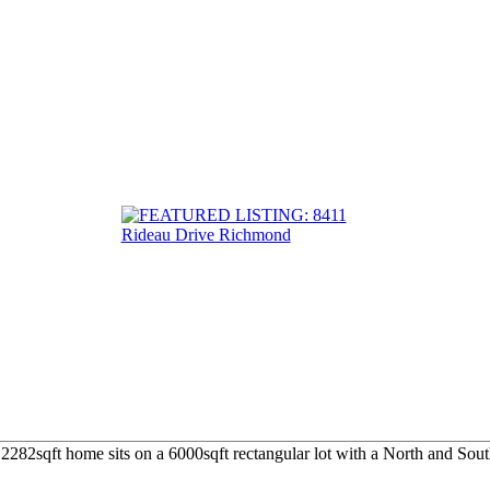
282sqft home sits on a 6000sqft rectangular lot with a North and South 