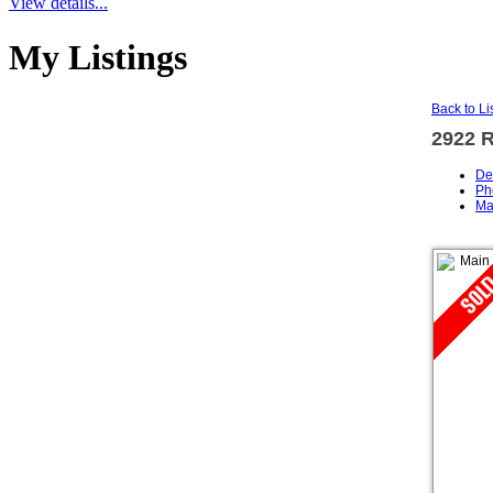
View details...
My Listings
Back to Li
2922 
De
Ph
Ma