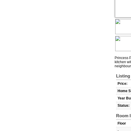
Princess P
kitchen wi
neighbour
Listing
Price:
Home St
Year Bui
Status:
Room I
Floor
-