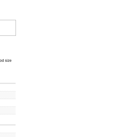
od size