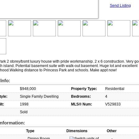
Send Listing
ark 2 storey/bsmt luxury house with pride workmanship. 2 x 6 construction. Very go
th island. Potential basement suite with walk-out basement. Huge lot and excellent
hood.Walking distance to Princess Park and schools. Make appt now!
 Info:
$948,000
Property Type:
Residential
yle:
Single Family Dwelling
Bedrooms:
4
lt:
1998
MLS® Num:
V529833
Sold
nformation:
Type
Dimensions
Other
Dining Room
-