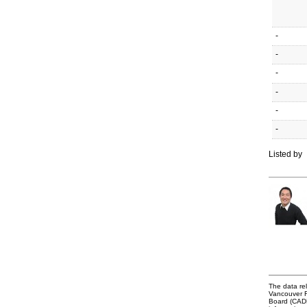
-
-
-
-
-
-
Listed by
The data rel
Vancouver R
Board (CADRE