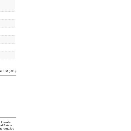
:40 PM (UTC)
e Greater
al Estate
nd detailed