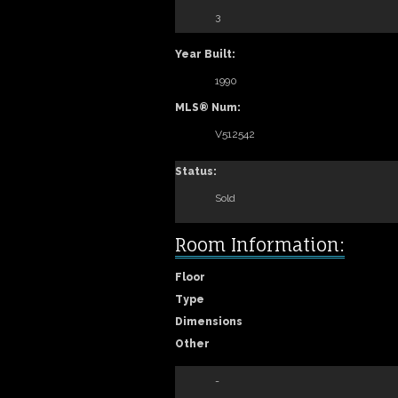
3
Year Built:
1990
MLS® Num:
V512542
Status:
Sold
Room Information:
Floor
Type
Dimensions
Other
-