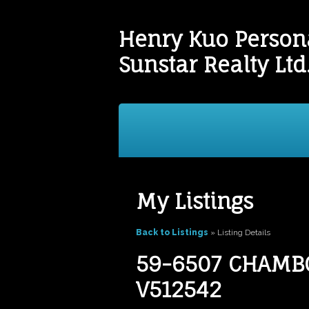
Henry Kuo Persona
Sunstar Realty Ltd
Buying
Selling
Testim
My Listings
Back to Listings
»
Listing Details
59-6507 CHAMBOR
V512542