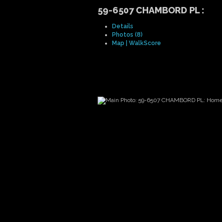
59-6507 CHAMBORD PL
:
Details
Photos (8)
Map | WalkScore