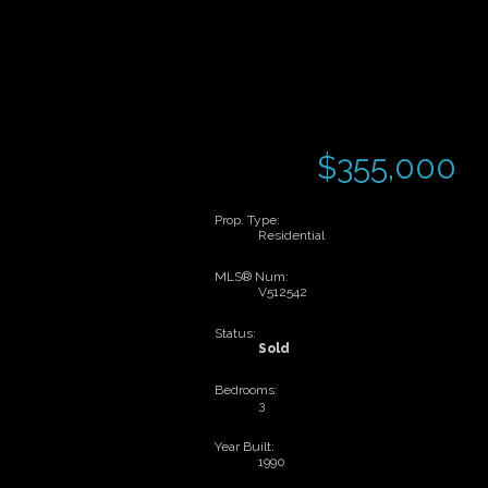
$355,000
Prop. Type:
Residential
MLS® Num:
V512542
Status:
Sold
Bedrooms:
3
Year Built:
1990