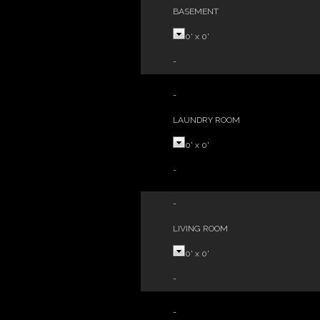
BASEMENT
0'
x
0'
-
-
LAUNDRY ROOM
0'
x
0'
-
-
LIVING ROOM
0'
x
0'
-
-