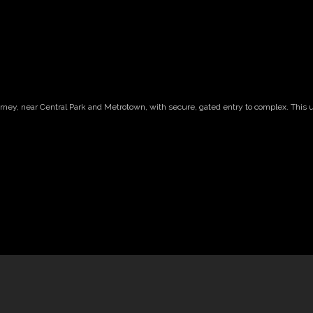
arney, near Central Park and Metrotown, with secure, gated entry to complex. This 