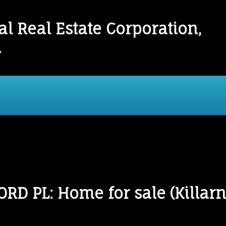
l Real Estate Corporation,
.
onials
Links
Mortgage Calculator
Home
D PL: Home for sale (Killarn