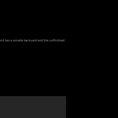
unit has a private backyard and the unfinished