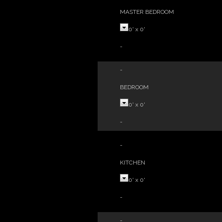
MASTER BEDROOM
0'
x
0'
-
-
BEDROOM
0'
x
0'
-
-
KITCHEN
0'
x
0'
-
-