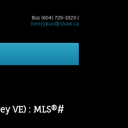
Bus (604) 729-1923 |
henrykuo@shaw.ca
 Finder
Home Evaluation
Reports
Cont
ey VE) : MLS®#