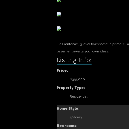
'La Frontenac', 3 level townhome in prime Kill
basement awaits your own ideas.
Listing Info:
Price:
$355,000
Property Type:
Residential
Home Style:
3 Storey
Bedrooms: