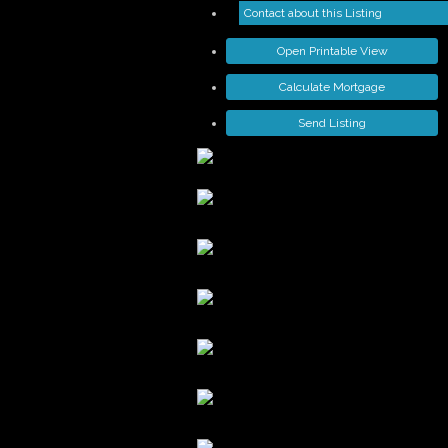
Contact about this Listing
Open Printable View
Calculate Mortgage
Send Listing