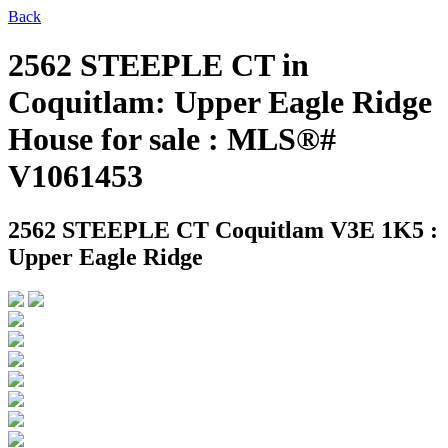
Back
2562 STEEPLE CT in
Coquitlam: Upper Eagle Ridge
House for sale : MLS®#
V1061453
2562 STEEPLE CT
Coquitlam V3E 1K5 :
Upper Eagle Ridge