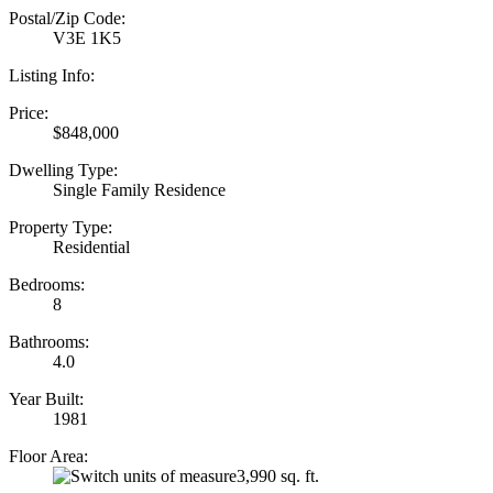
Postal/Zip Code:
V3E 1K5
Listing Info:
Price:
$848,000
Dwelling Type:
Single Family Residence
Property Type:
Residential
Bedrooms:
8
Bathrooms:
4.0
Year Built:
1981
Floor Area:
3,990 sq. ft.