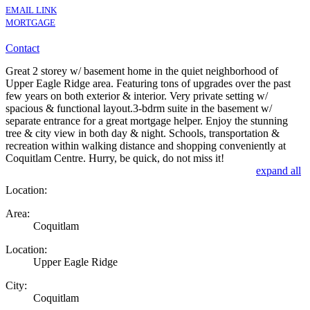
EMAIL LINK
MORTGAGE
Contact
Great 2 storey w/ basement home in the quiet neighborhood of
Upper Eagle Ridge area. Featuring tons of upgrades over the past
few years on both exterior & interior. Very private setting w/
spacious & functional layout.3-bdrm suite in the basement w/
separate entrance for a great mortgage helper. Enjoy the stunning
tree & city view in both day & night. Schools, transportation &
recreation within walking distance and shopping conveniently at
Coquitlam Centre. Hurry, be quick, do not miss it!
expand all
Location:
Area:
Coquitlam
Location:
Upper Eagle Ridge
City:
Coquitlam