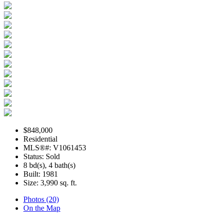
$848,000
Residential
MLS®#: V1061453
Status: Sold
8 bd(s), 4 bath(s)
Built: 1981
Size:
3,990 sq. ft.
Photos (20)
On the Map