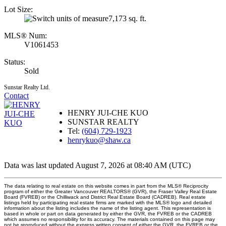
Lot Size:
7,173 sq. ft.
MLS® Num:
V1061453
Status:
Sold
Sunstar Realty Ltd.
Contact
HENRY JUI-CHE KUO
SUNSTAR REALTY
Tel:
(604) 729-1923
henrykuo@shaw.ca
Data was last updated August 7, 2026 at 08:40 AM (UTC)
The data relating to real estate on this website comes in part from the MLS® Reciprocity
program of either the Greater Vancouver REALTORS® (GVR), the Fraser Valley Real Estate
Board (FVREB) or the Chilliwack and District Real Estate Board (CADREB). Real estate
listings held by participating real estate firms are marked with the MLS® logo and detailed
information about the listing includes the name of the listing agent. This representation is
based in whole or part on data generated by either the GVR, the FVREB or the CADREB
which assumes no responsibility for its accuracy. The materials contained on this page may
not be reproduced without the express written consent of either the GVR, the FVREB or the