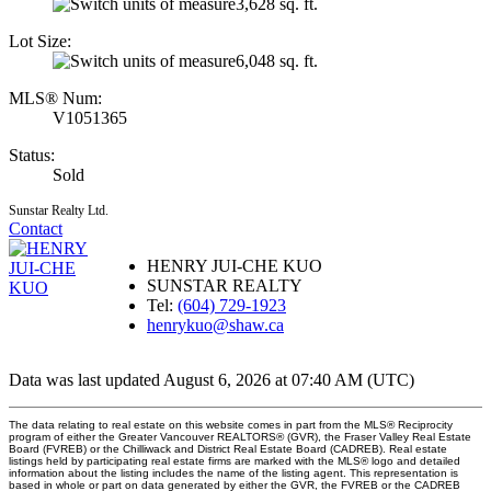
3,628 sq. ft.
Lot Size:
6,048 sq. ft.
MLS® Num:
V1051365
Status:
Sold
Sunstar Realty Ltd.
Contact
HENRY JUI-CHE KUO
SUNSTAR REALTY
Tel:
(604) 729-1923
henrykuo@shaw.ca
Data was last updated August 6, 2026 at 07:40 AM (UTC)
The data relating to real estate on this website comes in part from the MLS® Reciprocity
program of either the Greater Vancouver REALTORS® (GVR), the Fraser Valley Real Estate
Board (FVREB) or the Chilliwack and District Real Estate Board (CADREB). Real estate
listings held by participating real estate firms are marked with the MLS® logo and detailed
information about the listing includes the name of the listing agent. This representation is
based in whole or part on data generated by either the GVR, the FVREB or the CADREB