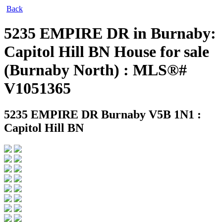
Back
5235 EMPIRE DR in Burnaby:
Capitol Hill BN House for sale
(Burnaby North) : MLS®#
V1051365
5235 EMPIRE DR
Burnaby V5B 1N1 :
Capitol Hill BN