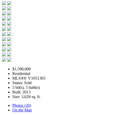
$1,590,000
Residential
MLS®#: V1051365
Status: Sold
5 bd(s), 5 bath(s)
Built: 2013
Size:
3,628 sq. ft.
Photos (20)
On the Map