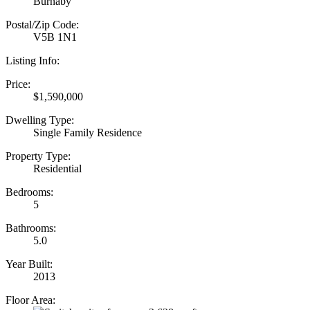
Burnaby
Postal/Zip Code:
V5B 1N1
Listing Info:
Price:
$1,590,000
Dwelling Type:
Single Family Residence
Property Type:
Residential
Bedrooms:
5
Bathrooms:
5.0
Year Built:
2013
Floor Area: