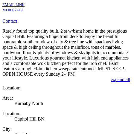
EMAIL LINK
MORTGAGE
Contact
Rarely found top quality built, 2 st w/bsmt home in the prestigious
Capital Hill. Featuring a huge front deck to enjoy the beautiful
panoramic southern view of city & tree line with spacious living
space & high ceiling throughout the mainfloor, tons of marbles,
hardwood floor & plenty of windows & skylights to accommodate
your lifestyle. Luxurious gourmet kitchen with high end appliances
and a comfortable wok kitchen perfect for the iron chef. Bsmt
features a roughed-in kitchen w/separate entrance. MUST SEE!!!
OPEN HOUSE every Sunday 2-4PM.
expand all
Location:
Area:
Burnaby North
Location:
Capitol Hill BN
City: