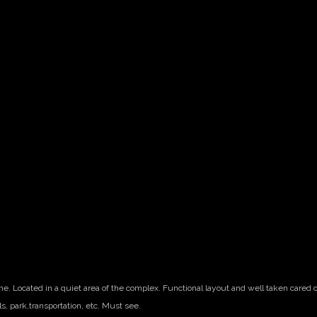
me. Located in a quiet area of the complex. Functional layout and well taken cared 
ls, park,transportation, etc. Must see.