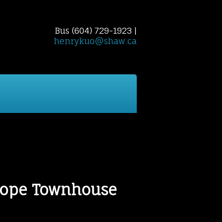
Bus (604) 729-1923 |
henrykuo@shaw.ca
 Finder
Home Evaluation
Reports
Cont
Slope Townhouse