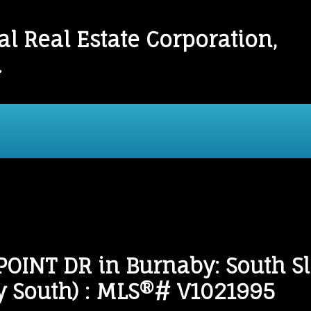
l Real Estate Corporation,
.
onials
Links
Mortgage Calculator
Home
OINT DR in Burnaby: South 
by South) : MLS®# V1021995