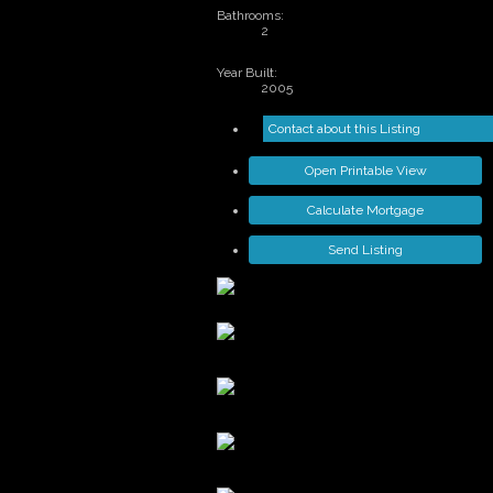
Bathrooms:
2
Year Built:
2005
Contact about this Listing
Open Printable View
Calculate Mortgage
Send Listing