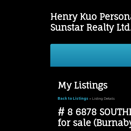
Henry Kuo Persona
Sunstar Realty Ltd
Buying
Selling
Testim
My Listings
Back to Listings
»
Listing Details
# 8 6878 SOUTHP
for sale (Burna