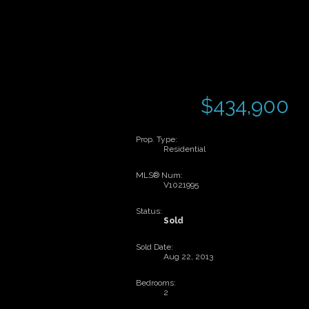
$434,900
Prop. Type:
Residential
MLS® Num:
V1021995
Status:
Sold
Sold Date:
Aug 22, 2013
Bedrooms:
2