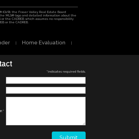
 (GVR), the Fraser Valley Real Estate Board
h the MLS® logo and detailed information about the
EB or the CADREB which assumes no responsibility
VREB or the CADREB.
nder
Home Evaluation
|
|
tact
*
indicates required fields.
e:
*