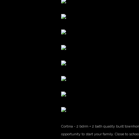
Cortina - 2 bdrm + 2 bath quality built townho
opportunity to start your family. Close to schoo