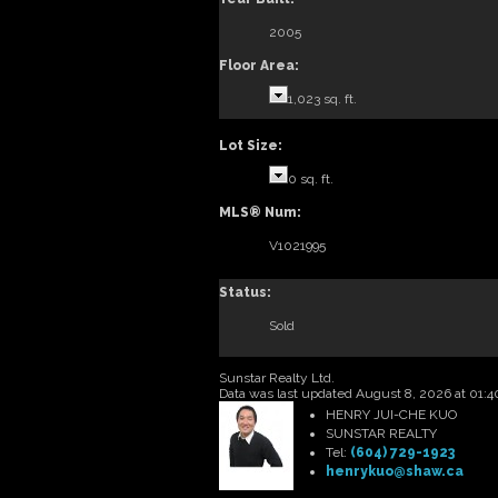
2005
Floor Area:
1,023 sq. ft.
Lot Size:
0 sq. ft.
MLS® Num:
V1021995
Status:
Sold
Sunstar Realty Ltd.
Data was last updated August 8, 2026 at 01:
HENRY JUI-CHE KUO
SUNSTAR REALTY
Tel:
(604) 729-1923
henrykuo@shaw.ca