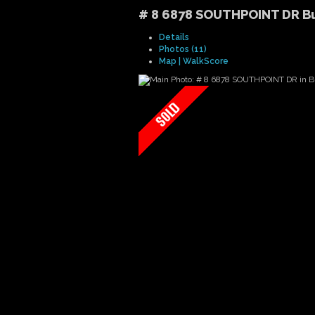
# 8 6878 SOUTHPOINT DR
B
Details
Photos (11)
Map | WalkScore