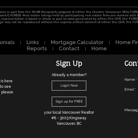
comes in part from the MLS® Reciprocity program of either the Greater Vancouver REALTORS®
 Board (CADREB). Real estate listings held by participating real estate firms are marked wit
his representation is based in whole or part on data generated by either the GVR, the FVR
 page may not be reproduced without the express written consent of either the GVR, the F
onials
Links
Mortgage Calculator
Home Fi
|
|
|
Reports
Contact
Home
|
|
Sign Up
Con
Already a member?
Name:
*
 is here
Login Now
 to see
Email:
*
, please
Sign up for FREE
Messag
your local Vancouver Realtor
#6 - 3003 Kingsway
Vancouver, BC