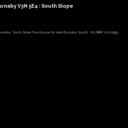
urnaby V3N 5E4 : South Slope