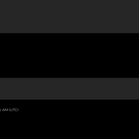
40 AM (UTC)