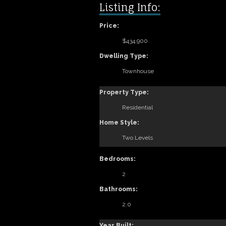
Listing Info:
Price:
$434,900
Dwelling Type:
Townhouse
Property Type:
Residential
Home Style:
Two Levels
Bedrooms:
2
Bathrooms:
2.0
Year Built: