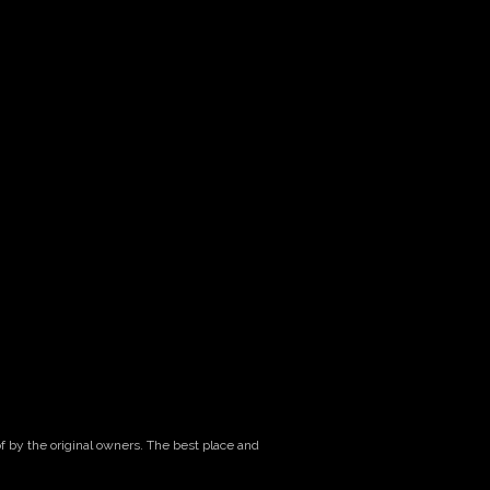
of by the original owners. The best place and