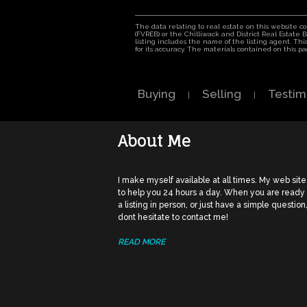
The data relating to real estate on this website 
(FVREB) or the Chilliwack and District Real Estate
listing includes the name of the listing agent. T
for its accuracy. The materials contained on this
Buying
Selling
Testim
|
|
About Me
I make myself available at all times. My web site
to help you 24 hours a day. When you are ready
a listing in person, or just have a simple question
dont hesitate to contact me!
READ MORE