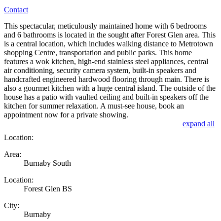
Contact
This spectacular, meticulously maintained home with 6 bedrooms
and 6 bathrooms is located in the sought after Forest Glen area. This
is a central location, which includes walking distance to Metrotown
shopping Centre, transportation and public parks. This home
features a wok kitchen, high-end stainless steel appliances, central
air conditioning, security camera system, built-in speakers and
handcrafted engineered hardwood flooring through main. There is
also a gourmet kitchen with a huge central island. The outside of the
house has a patio with vaulted ceiling and built-in speakers off the
kitchen for summer relaxation. A must-see house, book an
appointment now for a private showing.
expand all
Location:
Area:
Burnaby South
Location:
Forest Glen BS
City:
Burnaby