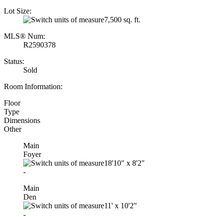
Lot Size:
7,500 sq. ft.
MLS® Num:
R2590378
Status:
Sold
Room Information:
Floor
Type
Dimensions
Other
Main
Foyer
18'10"
x
8'2"
-
Main
Den
11'
x
10'2"
-