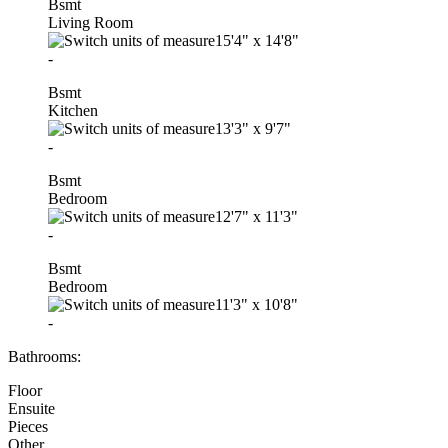
Bsmt
Living Room
15'4"
x
14'8"
-
Bsmt
Kitchen
13'3"
x
9'7"
-
Bsmt
Bedroom
12'7"
x
11'3"
-
Bsmt
Bedroom
11'3"
x
10'8"
-
Bathrooms:
Floor
Ensuite
Pieces
Other