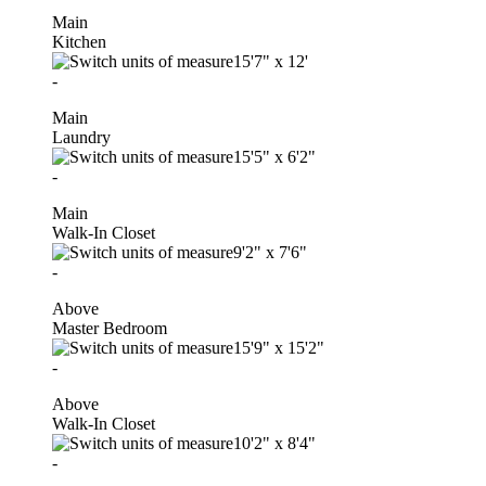
Main
Kitchen
15'7"
x
12'
-
Main
Laundry
15'5"
x
6'2"
-
Main
Walk-In Closet
9'2"
x
7'6"
-
Above
Master Bedroom
15'9"
x
15'2"
-
Above
Walk-In Closet
10'2"
x
8'4"
-