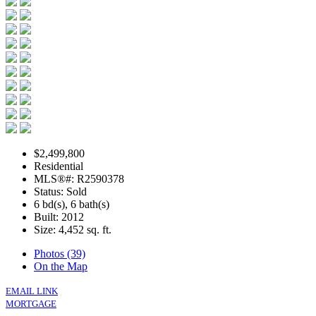
$2,499,800
Residential
MLS®#: R2590378
Status: Sold
6 bd(s), 6 bath(s)
Built: 2012
Size:
4,452 sq. ft.
Photos (39)
On the Map
EMAIL LINK
MORTGAGE