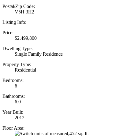
Postal/Zip Code:
V5H 3H2
Listing Info:
Price:
$2,499,800
Dwelling Type:
Single Family Residence
Property Type:
Residential
Bedrooms:
6
Bathrooms:
6.0
Year Built:
2012
Floor Area:
4,452 sq. ft.