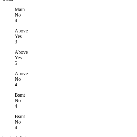
Main
No
4
Above
Yes
3
Above
Yes
5
Above
No
4
Bsmt
No
4
Bsmt
No
4