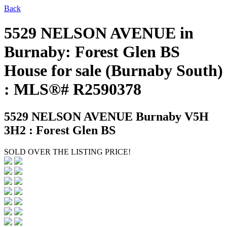
Back
5529 NELSON AVENUE in
Burnaby: Forest Glen BS
House for sale (Burnaby South)
: MLS®# R2590378
5529 NELSON AVENUE
Burnaby V5H
3H2 : Forest Glen BS
SOLD OVER THE LISTING PRICE!