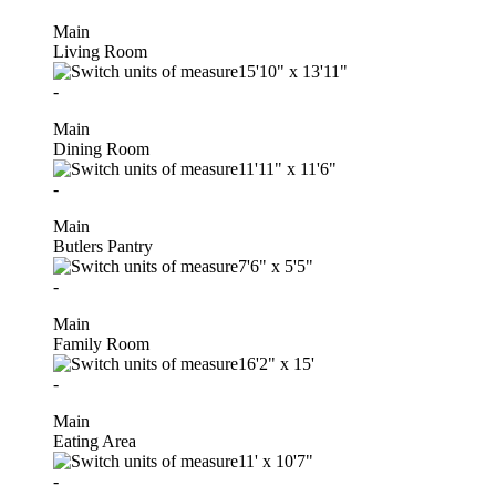
Main
Living Room
15'10"
x
13'11"
-
Main
Dining Room
11'11"
x
11'6"
-
Main
Butlers Pantry
7'6"
x
5'5"
-
Main
Family Room
16'2"
x
15'
-
Main
Eating Area
11'
x
10'7"
-