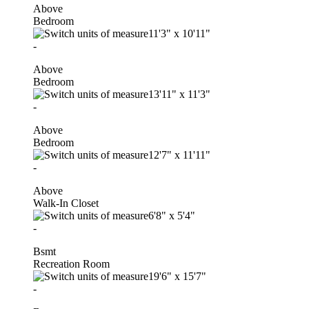
Above
Bedroom
11'3"
x
10'11"
-
Above
Bedroom
13'11"
x
11'3"
-
Above
Bedroom
12'7"
x
11'11"
-
Above
Walk-In Closet
6'8"
x
5'4"
-
Bsmt
Recreation Room
19'6"
x
15'7"
-