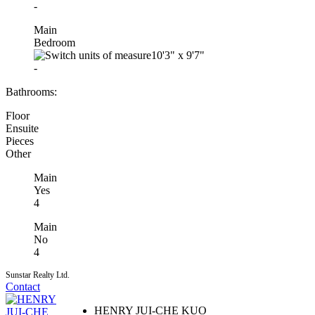
-
Main
Bedroom
10'3"
x
9'7"
-
Bathrooms:
Floor
Ensuite
Pieces
Other
Main
Yes
4
Main
No
4
Sunstar Realty Ltd.
Contact
HENRY JUI-CHE KUO