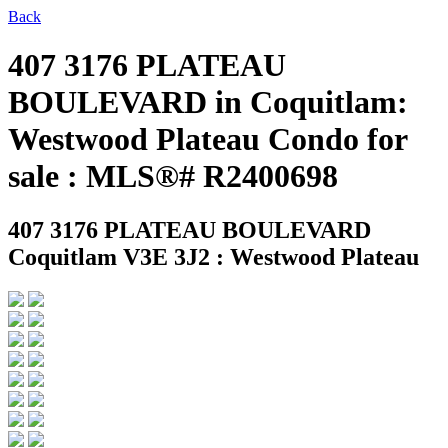
Back
407 3176 PLATEAU
BOULEVARD in Coquitlam:
Westwood Plateau Condo for
sale : MLS®# R2400698
407 3176 PLATEAU BOULEVARD
Coquitlam V3E 3J2 : Westwood Plateau