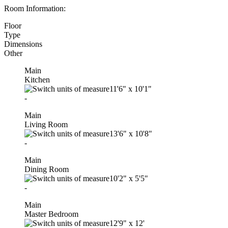
Room Information:
Floor
Type
Dimensions
Other
Main
Kitchen
11'6"
x
10'1"
-
Main
Living Room
13'6"
x
10'8"
-
Main
Dining Room
10'2"
x
5'5"
-
Main
Master Bedroom
12'9"
x
12'