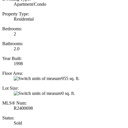
Apartment/Condo
Property Type:
Residential
Bedrooms:
2
Bathrooms:
2.0
Year Built:
1998
Floor Area:
955 sq. ft.
Lot Size:
0 sq. ft.
MLS® Num:
R2400698
Status:
Sold