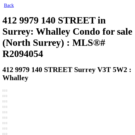
Back
412 9979 140 STREET in
Surrey: Whalley Condo for sale
(North Surrey) : MLS®#
R2094054
412 9979 140 STREET
Surrey V3T 5W2 :
Whalley