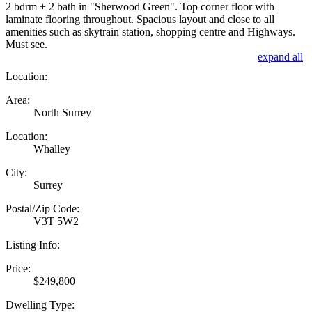
2 bdrm + 2 bath in "Sherwood Green". Top corner floor with
laminate flooring throughout. Spacious layout and close to all
amenities such as skytrain station, shopping centre and Highways.
Must see.
expand all
Location:
Area:
North Surrey
Location:
Whalley
City:
Surrey
Postal/Zip Code:
V3T 5W2
Listing Info:
Price:
$249,800
Dwelling Type: