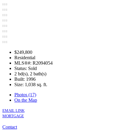
$249,800
Residential
MLS®#: R2094054
Status: Sold
2 bd(s), 2 bath(s)
Built: 1996
Size:
1,038 sq. ft.
Photos (17)
On the Map
EMAIL LINK
MORTGAGE
Contact