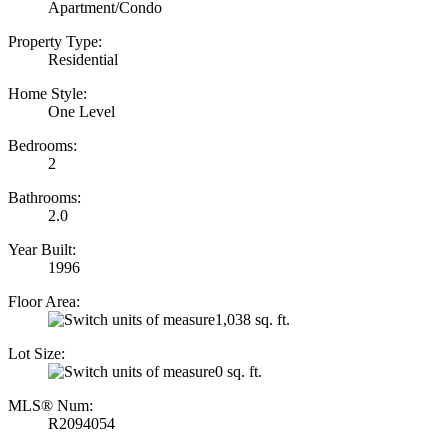
Apartment/Condo
Property Type:
Residential
Home Style:
One Level
Bedrooms:
2
Bathrooms:
2.0
Year Built:
1996
Floor Area:
1,038 sq. ft.
Lot Size:
0 sq. ft.
MLS® Num:
R2094054