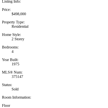
Listing Info:
Price:
$498,000
Property Type:
Residential
Home Style:
2 Storey
Bedrooms:
4
Year Built:
1975
MLS® Num:
375147
Status:
Sold
Room Information:
Floor