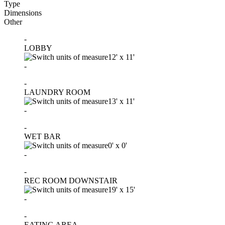
Type
Dimensions
Other
-
LOBBY
12'
x
11'
-
-
LAUNDRY ROOM
13'
x
11'
-
-
WET BAR
0'
x
0'
-
-
REC ROOM DOWNSTAIR
19'
x
15'
-
-
EATING AREA