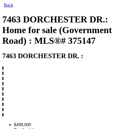
Back
7463 DORCHESTER DR.:
Home for sale (Government
Road) : MLS®# 375147
7463 DORCHESTER DR.
:
$498,000