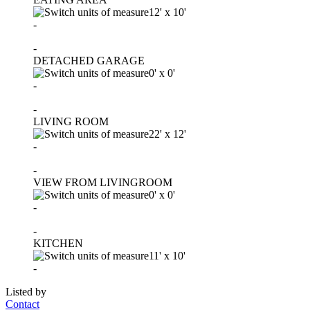
12'
x
10'
-
-
DETACHED GARAGE
0'
x
0'
-
-
LIVING ROOM
22'
x
12'
-
-
VIEW FROM LIVINGROOM
0'
x
0'
-
-
KITCHEN
11'
x
10'
-
Listed by
Contact