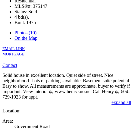
Residential
MLS®#: 375147
Status: Sold
4 bd(s),
Built: 1975
Photos (10)
On the Map
EMAIL LINK
MORTGAGE
Contact
Solid house in excellent location. Quiet side of street. Nice
neighborhood. Lots of parkings available. Basement suite potential.
Easy to show. All measurements are approximate, buyer to verify if
important. View interior @ www.henrykuo.net Call Henry @ 604-
729-1923 for appt.
expand all
Location:
Area:
Government Road