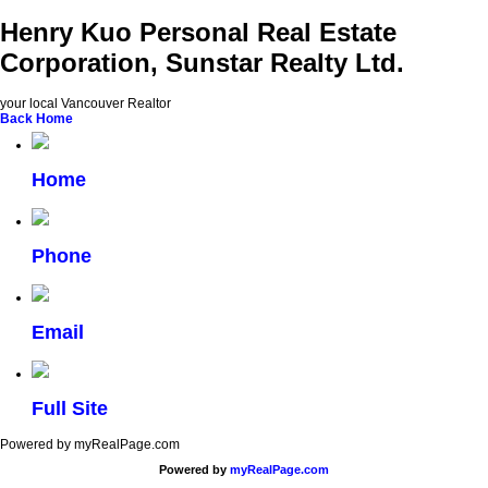
Henry Kuo Personal Real Estate
Corporation, Sunstar Realty Ltd.
your local Vancouver Realtor
Back
Home
Home
Phone
Email
Full Site
Powered by myRealPage.com
Powered by
myRealPage.com